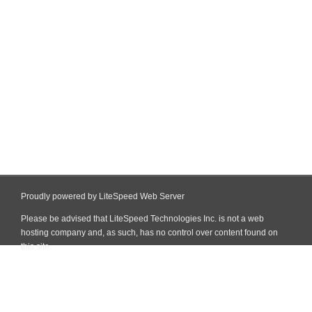
Proudly powered by LiteSpeed Web Server
Please be advised that LiteSpeed Technologies Inc. is not a web
hosting company and, as such, has no control over content found on
this site.