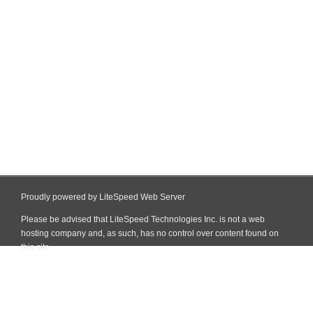
Proudly powered by LiteSpeed Web Server
Please be advised that LiteSpeed Technologies Inc. is not a web
hosting company and, as such, has no control over content found on
this site.