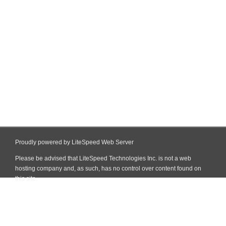
Proudly powered by LiteSpeed Web Server
Please be advised that LiteSpeed Technologies Inc. is not a web
hosting company and, as such, has no control over content found on
this site.